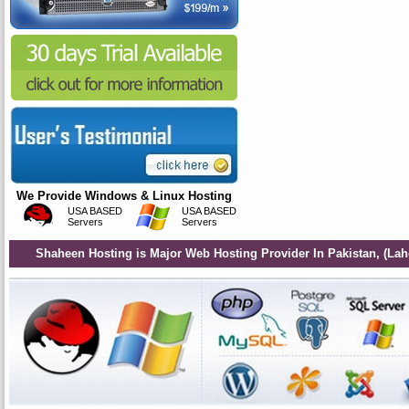
We Provide Windows & Linux Hosting
USA BASED
USA BASED
Servers
Servers
Shaheen Hosting is Major Web Hosting Provider In Pakistan, (Lah