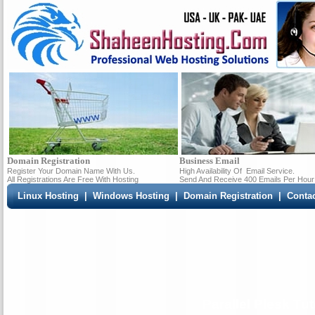
Domain Registration
Business Email
Register Your Domain Name With Us.
High Availability Of
Email Service.
All Registrations Are Free With Hosting
Send And Receive 400 Emails Per Hour
Linux Hosting
|
Windows Hosting
|
Domain Registration
|
Conta
Parallel Plesk Tut