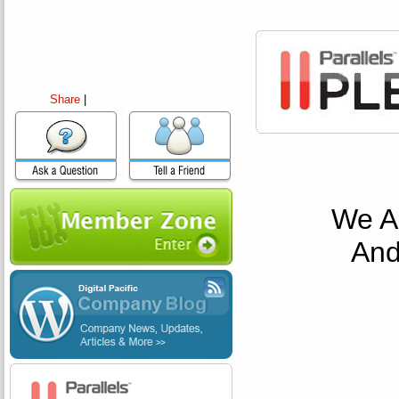
Share
|
We Ar
And