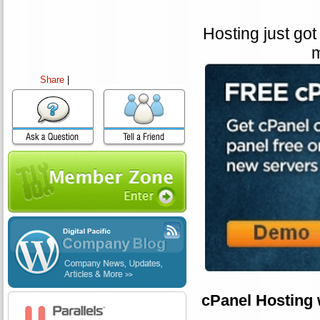
Hosting just got
m
Share
|
cPanel Hosting 