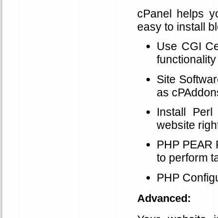
cPanel helps y
easy to install 
Use CGI Cent
functionality
Site Softwa
as cPAddons
Install Pe
website righ
PHP PEAR Pa
to perform t
PHP Configu
Advanced: