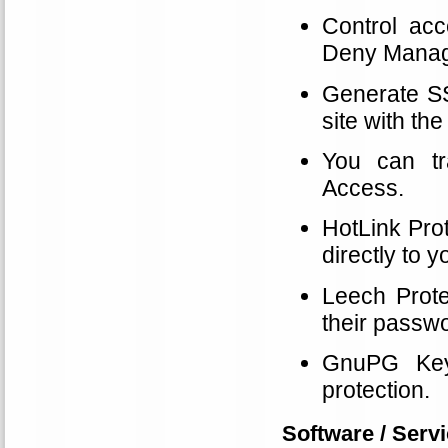
Control acc
Deny Manage
Generate SSL
site with t
You can tr
Access.
HotLink Prot
directly to 
Leech Prote
their passwo
GnuPG Key
protection.
Software / Servi