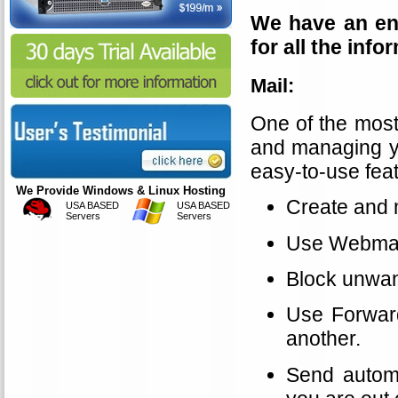
We have an ent
for all the inf
Mail:
One of the most
and managing yo
easy-to-use feat
We Provide Windows & Linux Hosting
Create and 
USA BASED
USA BASED
Servers
Servers
Use Webmail
Block unwan
Use Forward
another.
Send automa