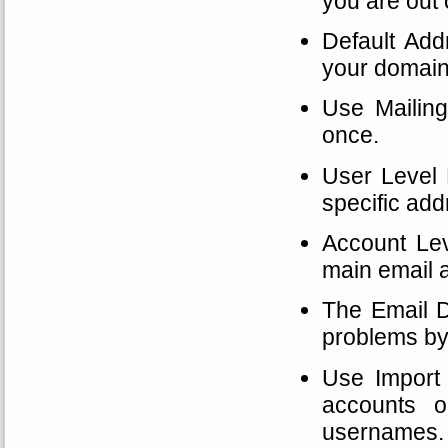
you are out o
Default Addr
your domain
Use Mailing
once.
User Level F
specific add
Account Leve
main email 
The Email D
problems by
Use Import 
accounts o
usernames.