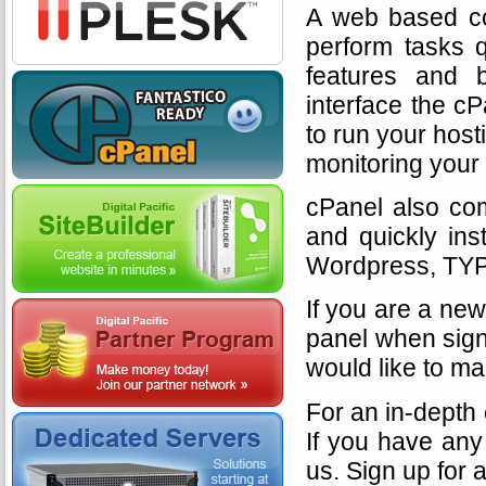
A web based con
perform tasks q
features and b
interface the c
to run your hos
monitoring your 
cPanel also com
and quickly ins
Wordpress, TYP
If you are a new
panel when sign
would like to ma
For an in-depth
If you have any 
us. Sign up for 