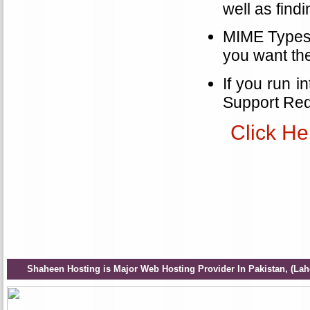
well as find
MIME Types a
you want th
If you run i
Support Req
Click He
Shaheen Hosting is Major Web Hosting Provider In Pakistan, (Lah