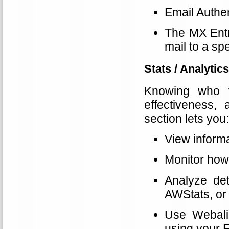
Email Authen
The MX Entr
mail to a spe
Stats / Analytics
Knowing who vi
effectiveness,
section lets you:
View informa
Monitor how
Analyze det
AWStats, or 
Use Webaliz
using your 