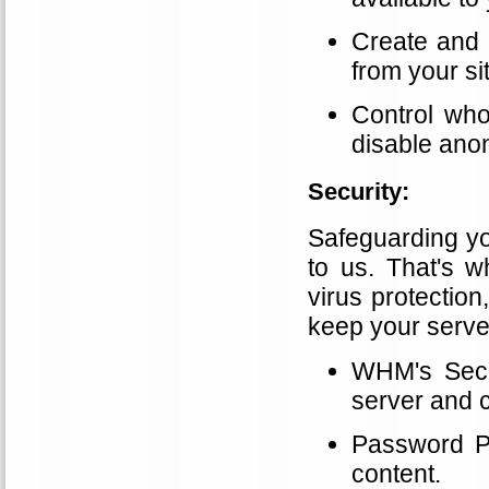
Create and 
from your si
Control who
disable ano
Security:
Safeguarding yo
to us. That's w
virus protection,
keep your serve
WHM's Secur
server and c
Password Pr
content.