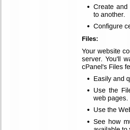
Create and
to another.
Configure c
Files:
Your website con
server. You'll 
cPanel's Files f
Easily and q
Use the Fil
web pages.
Use the Web 
See how mu
available to