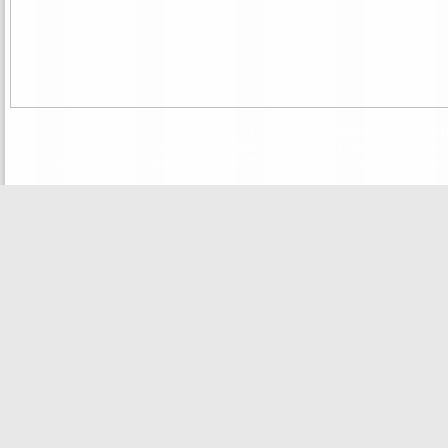
Copyright ShaheenHosting.Com 19
Home
|
Free Reseller Hosting
|
Cpanel Tutorials
|
Plesk T
ShaheenHosting.Com Is A Project Of Shaheen Enterprises ( Lahore - F