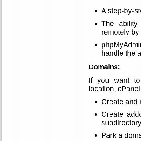
A step-by-s
The abilit
remotely by
phpMyAdmin 
handle the a
Domains:
If you want t
location, cPanel 
Create and
Create addo
subdirectory
Park a doma