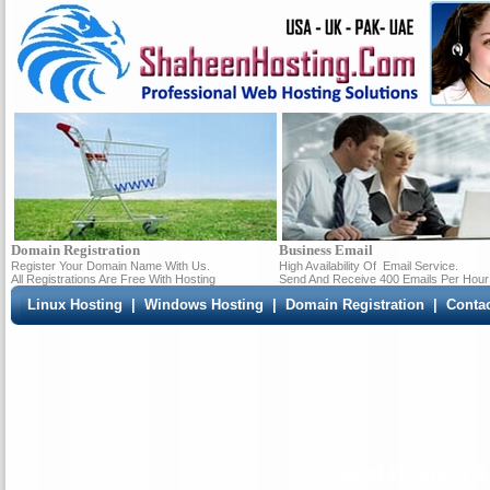
Domain Registration
Business Email
Register Your Domain Name With Us.
High Availability Of
Email Service.
All Registrations Are Free With Hosting
Send And Receive 400 Emails Per Hour
Linux Hosting
|
Windows Hosting
|
Domain Registration
|
Conta
cPanel Hosting &