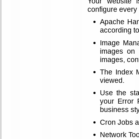
Your website 
configure every 
Apache Handl
according t
Image Manag
images on 
images, conv
The Index M
viewed.
Use the sta
your Error 
business sty
Cron Jobs a
Network Tool