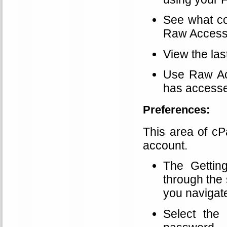
See what co
Raw Access
View the las
Use Raw Ac
has accesse
Preferences:
This area of cP
account.
The Gettin
through the 
you navigat
Select the