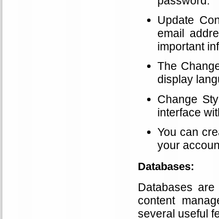
password.
Update Cont
email addr
important in
The Change 
display lang
Change Styl
interface wi
You can cre
your account
Databases:
Databases are e
content manag
several useful 