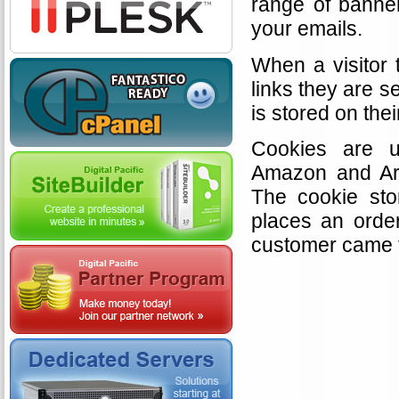
range of banner
your emails.
When a visitor 
links they are s
is stored on the
Cookies are u
Amazon and Arg
The cookie sto
places an orde
customer came 