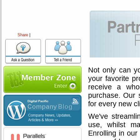
Share
|
Not only can y
your favorite p
receive a wh
purchase. Our 
for every new cl
We've streamlin
use, whilst ma
Enrolling in our