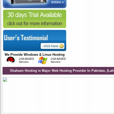
We Provide Windows & Linux Hosting
USA BASED
USA BASED
Servers
Servers
Shaheen Hosting is Major Web Hosting Provider In Pakistan, (Lah