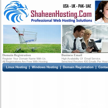
Domain Registration
Business Email
Register Your Domain Name With Us.
High Availability Of
Email Service.
All Registrations Are Free With Hosting
Send And Receive 400 Emails Per Hour
Linux Hosting
|
Windows Hosting
|
Domain Registration
|
Conta
Affiliate Program