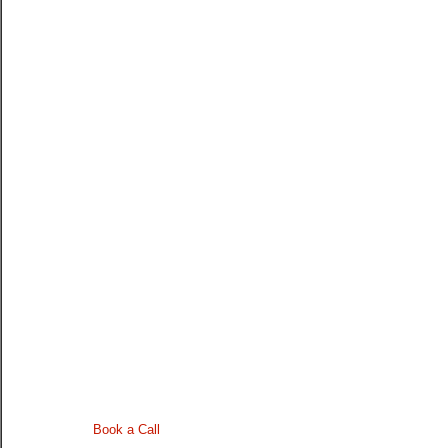
Book a Call