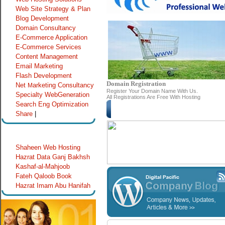
Web Site Strategy & Plan
Blog Development
Domain Consultancy
E-Commerce Application
E-Commerce Services
Content Management
Email Marketing
Flash Development
Domain Registration
Net
arketing Consultancy
M
Register Your Domain Name With Us.
Specialty WebGeneration
All Registrations Are Free With Hosting
Search Eng Optimization
Lin
Share
|
Special Links
Shaheen Web Hosting
Hazrat Data Ganj Bakhsh
Kashaf-al-Mahjoob
Fateh Qaloob Book
Hazrat Imam Abu Hanifah