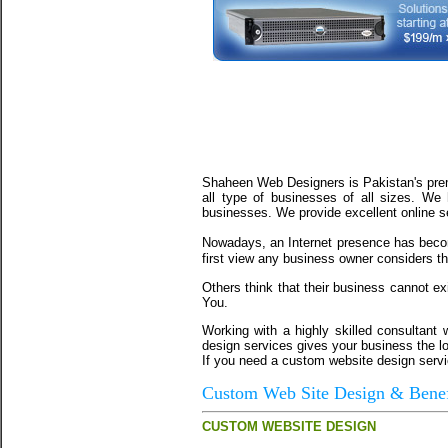
Shaheen
Web Designers is Pakistan's prem
all type of businesses of all sizes. We
businesses. We provide excellent online s
Nowadays, an Internet presence has beco
first view any business owner considers tha
Others think that their business cannot ex
You.
Working with a highly skilled consultant
design services gives your business the lo
If you need a custom website design servic
Custom Web Site Design & Benef
CUSTOM WEBSITE DESIGN