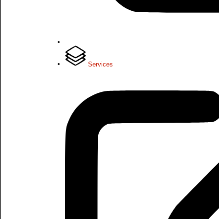
Services