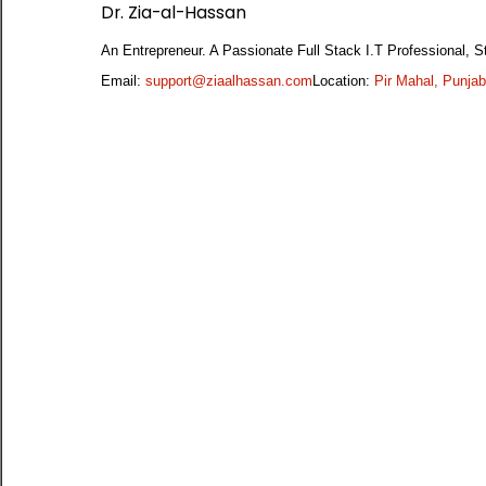
Dr. Zia-al-Hassan
An Entrepreneur. A Passionate Full Stack I.T Professional
Email:
support@ziaalhassan.com
Location:
Pir Mahal, Punjab