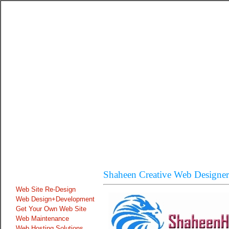
Shaheen Creative Web Designer
Our Online Services
Web Site Re-Design
Web Design+Development
Get Your Own Web Site
Web Maintenance
Web Hosting Solutions