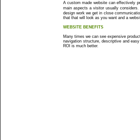
A custom made website can effectively pr
main aspects a visitor usually consider
design work we get in close communication
that that will look as you want and a webs
WEBSITE BENEFITS
Many times we can see expensive products 
navigation structure, descriptive and eas
ROI is much better.